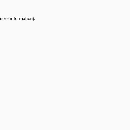
 more information).