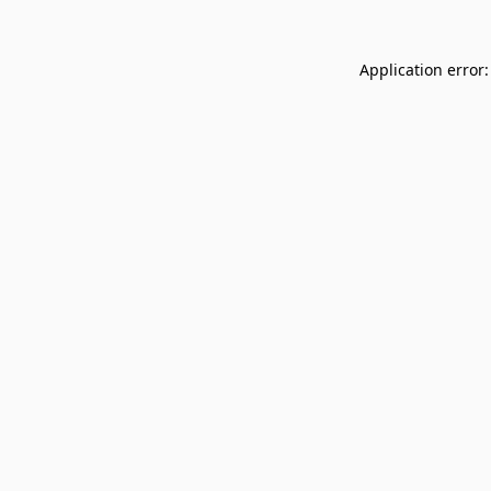
Application error: