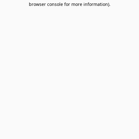
browser console for more information).