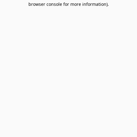
browser console for more information).