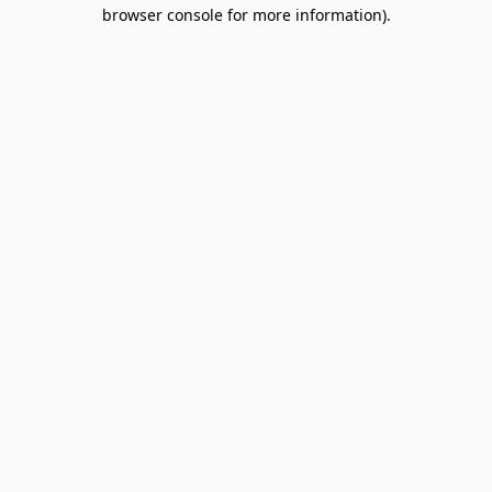
browser console for more information).