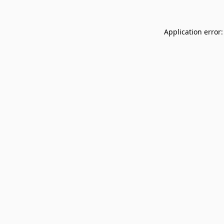
Application error: