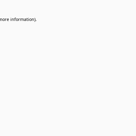
 more information).