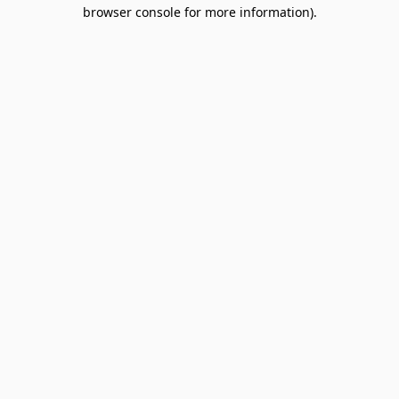
browser console for more information).