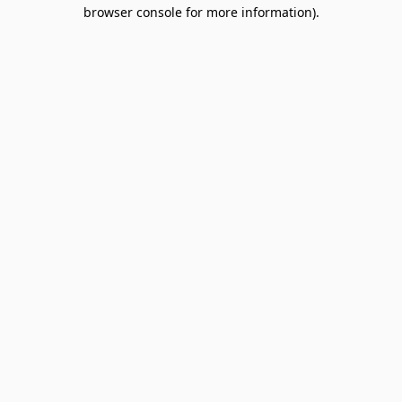
browser console for more information).