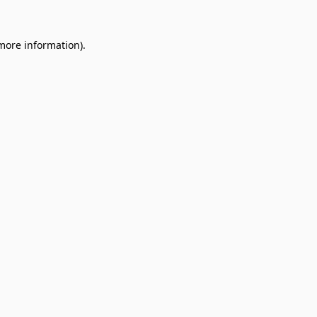
 more information).