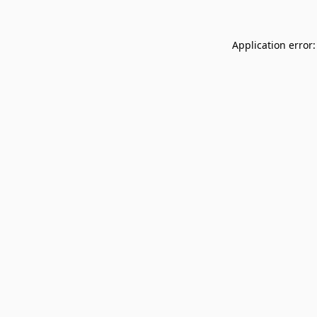
Application error: