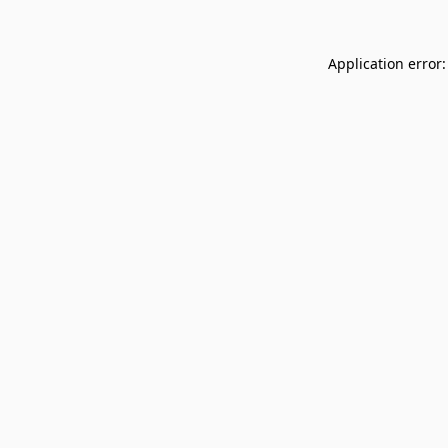
Application error: