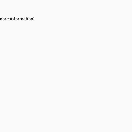
 more information).